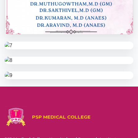
PSP MEDICAL COLLEGE