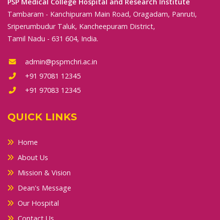
PSP Medical College Hospital and Research Institute
Tambaram - Kanchipuram Main Road, Oragadam, Panruti,
Sriperumbudur Taluk, Kancheepuram District,
Tamil Nadu - 631 604, India.
admin@pspmchri.ac.in
+91 97081 12345
+91 97083 12345
QUICK LINKS
Home
About Us
Mission & Vision
Dean's Message
Our Hospital
Contact Us