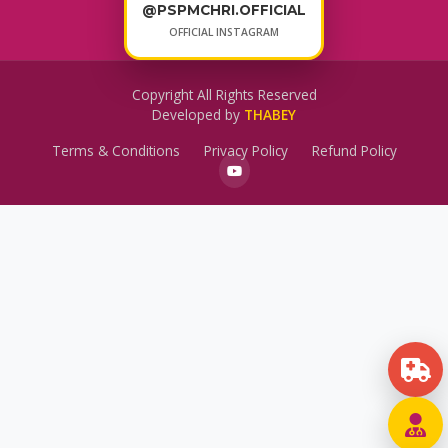
@PSPMCHRI.OFFICIAL
OFFICIAL INSTAGRAM
Copyright All Rights Reserved
Developed by
THABEY
Terms & Conditions
Privacy Policy
Refund Policy