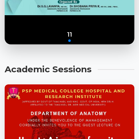
11
Academic Sessions