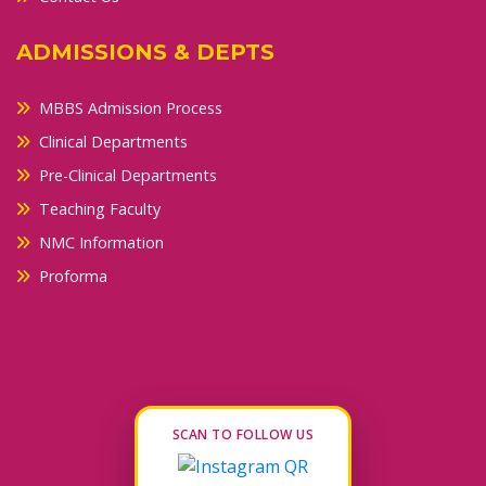
ADMISSIONS & DEPTS
MBBS Admission Process
Clinical Departments
Pre-Clinical Departments
Teaching Faculty
NMC Information
Proforma
SCAN TO FOLLOW US