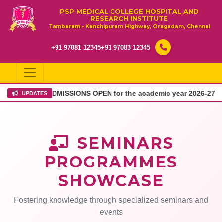
PSP MEDICAL COLLEGE HOSPITAL AND
RESEARCH INSTITUTE
Tambaram - Kanchipuram Highway, Oragadam, Chennai
+91 97081 12345
+91 97083 12345
DMISSIONS OPEN for the academic year 2026-27
Admission
UPDATES
SEMINARS
PROGRAMMES
SHOWCASE
Fostering knowledge through specialized seminars and
events